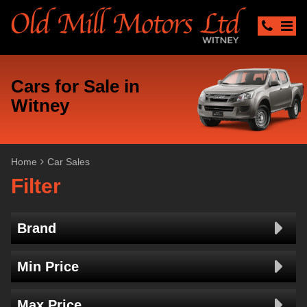
Cars for Sale in
Witney
Home
Car Sales
Filter
Brand
Min Price
Max Price