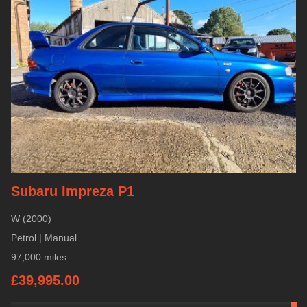
Subaru Impreza P1
W (2000)
Petrol | Manual
97,000 miles
£39,995.00