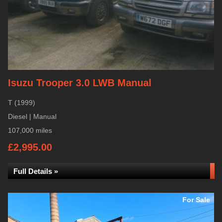
Isuzu Trooper 3.0 LWB Manual
T (1999)
Diesel | Manual
107,000 miles
£2,995.00
Full Details »
For Sale