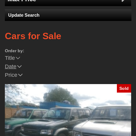
Update Search
Cars for Sale
Order by:
Title
Date
Price
Sold