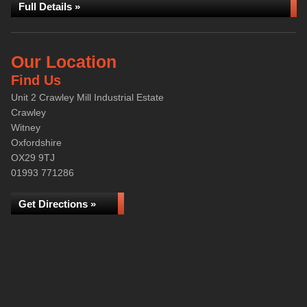
Full Details »
Our Location
Find Us
Unit 2 Crawley Mill Industrial Estate
Crawley
Witney
Oxfordshire
OX29 9TJ
01993 771286
Get Directions »