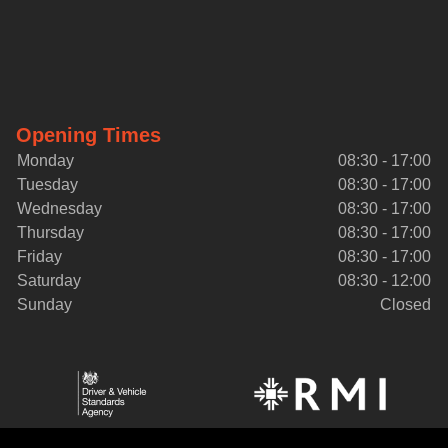
Opening Times
Monday
08:30 - 17:00
Tuesday
08:30 - 17:00
Wednesday
08:30 - 17:00
Thursday
08:30 - 17:00
Friday
08:30 - 17:00
Saturday
08:30 - 12:00
Sunday
Closed