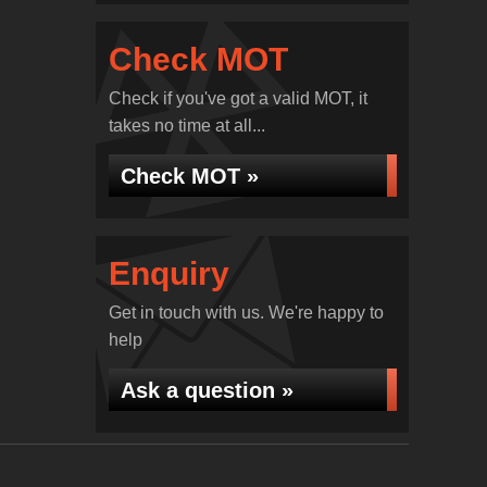
Check MOT
Check if you've got a valid MOT, it
takes no time at all...
Check MOT »
Enquiry
Get in touch with us. We're happy to
help
Ask a question »