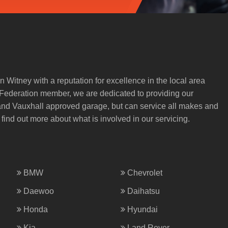
n Witney with a reputation for excellence in the local area
) Federation member, we are dedicated to providing our
 and Vauxhall approved garage, but can service all makes and
 find out more about what is involved in our servicing.
BMW
Chevrolet
Daewoo
Daihatsu
Honda
Hyundai
Kia
Land Rover