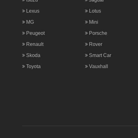
Lexus
Lotus
MG
Mini
Peugeot
Porsche
Renault
Rover
Skoda
Smart Car
Toyota
Vauxhall