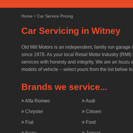
Home
Car Service Pricing
Car Servicing in Witney
Old Mill Motors is an independent, family run garage i
since 1978. As your local Retail Motor Industry (RMI
services with honesty and integrity. We are an Isuzu
models of vehicle – select yours from the list below to
Brands we service...
Alfa Romeo
Audi
Chrysler
Citroen
Fiat
Ford
Isuzu
Jaguar