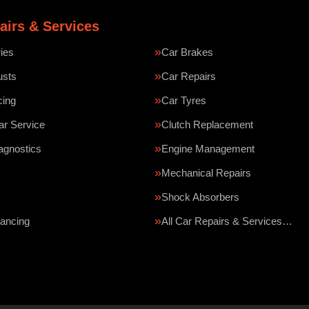
airs & Services
ries
Car Brakes
usts
Car Repairs
cing
Car Tyres
ar Service
Clutch Replacement
agnostics
Engine Management
Mechanical Repairs
Shock Absorbers
ancing
All Car Repairs & Services…