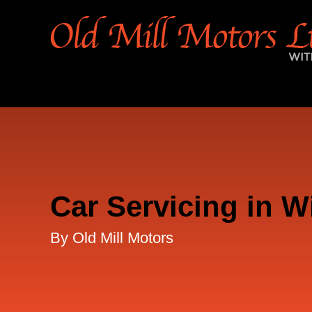
Car Servicing in W
By Old Mill Motors