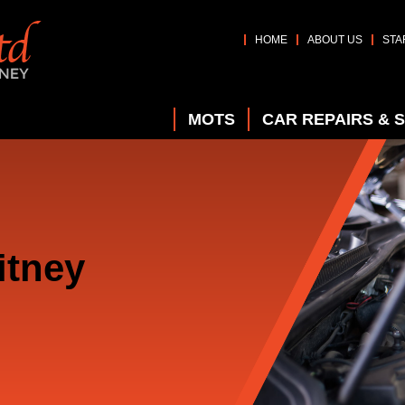
HOME
ABOUT US
STA
MOTS
CAR REPAIRS & 
itney