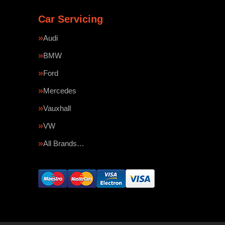
Car Servicing
Audi
BMW
Ford
Mercedes
Vauxhall
VW
All Brands…