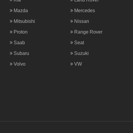
Mazda
Mercedes
Mitsubishi
Nissan
Proton
Range Rover
Saab
Seat
Subaru
Suzuki
Volvo
VW