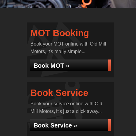
MOT Booking
Book your MOT online with Old Mill
Motors, it's really simple...
Book MOT »
Book Service
Book your service online with Old
Mill Motors, it's just a click away...
Book Service »