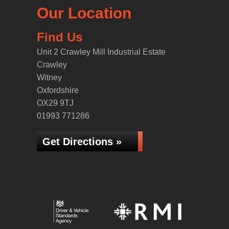
Our Location
Find Us
Unit 2 Crawley Mill Industrial Estate
Crawley
Witney
Oxfordshire
OX29 9TJ
01993 771286
Get Directions »