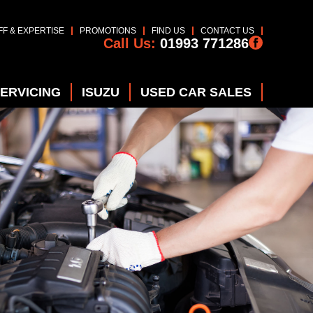
FF & EXPERTISE
PROMOTIONS
FIND US
CONTACT US
Call Us:
01993 771286
SERVICING
ISUZU
USED CAR SALES