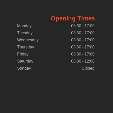
Opening Times
Monday
08:30 - 17:00
Tuesday
08:30 - 17:00
Wednesday
08:30 - 17:00
Thursday
08:30 - 17:00
Friday
08:30 - 17:00
Saturday
08:30 - 12:00
Sunday
Closed