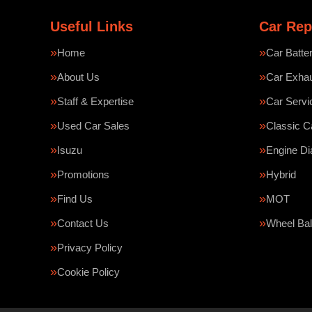
Useful Links
Car Rep
Home
Car Batte
About Us
Car Exha
Staff & Expertise
Car Servi
Used Car Sales
Classic C
Isuzu
Engine Di
Promotions
Hybrid
Find Us
MOT
Contact Us
Wheel Bal
Privacy Policy
Cookie Policy