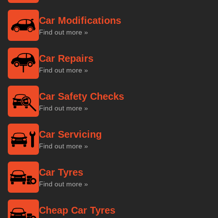
Car Modifications
Find out more »
Car Repairs
Find out more »
Car Safety Checks
Find out more »
Car Servicing
Find out more »
Car Tyres
Find out more »
Cheap Car Tyres