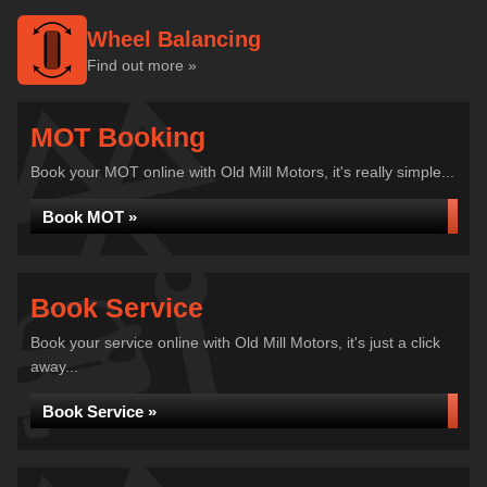
Wheel Balancing
Find out more »
MOT Booking
Book your MOT online with Old Mill Motors, it's really simple...
Book MOT »
Book Service
Book your service online with Old Mill Motors, it's just a click
away...
Book Service »