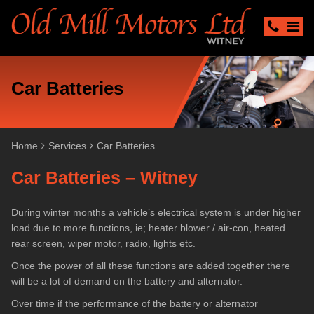
Car Batteries
Home
Services
Car Batteries
Car Batteries – Witney
During winter months a vehicle’s electrical system is under higher
load due to more functions, ie; heater blower / air-con, heated
rear screen, wiper motor, radio, lights etc.
Once the power of all these functions are added together there
will be a lot of demand on the battery and alternator.
Over time if the performance of the battery or alternator