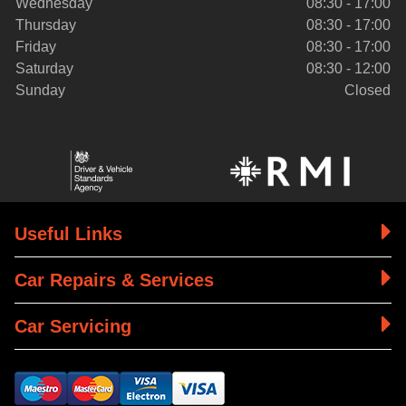
Wednesday
08:30 - 17:00
Thursday
08:30 - 17:00
Friday
08:30 - 17:00
Saturday
08:30 - 12:00
Sunday
Closed
Useful Links
Car Repairs & Services
Car Servicing