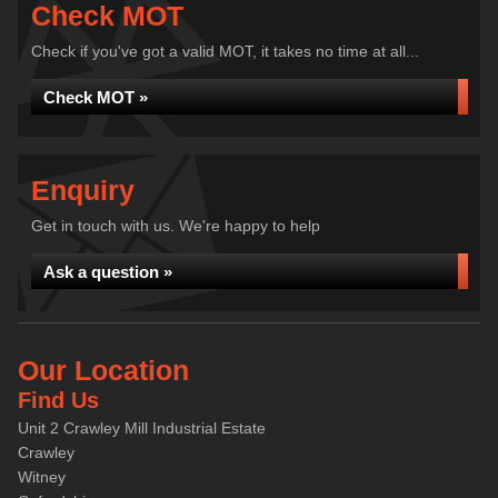
Check MOT
Check if you've got a valid MOT, it takes no time at all...
Check MOT »
Enquiry
Get in touch with us. We're happy to help
Ask a question »
Our Location
Find Us
Unit 2 Crawley Mill Industrial Estate
Crawley
Witney