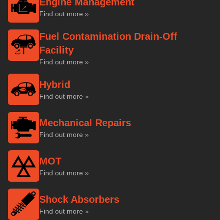
Engine Management
Find out more »
Fuel Contamination Drain-Off
Facility
Find out more »
Hybrid
Find out more »
Mechanical Repairs
Find out more »
MOT
Find out more »
Shock Absorbers
Find out more »