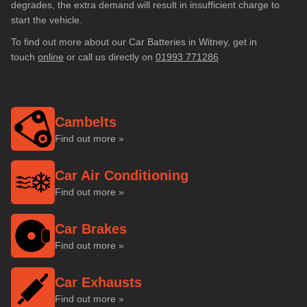
degrades, the extra demand will result in insufficient charge to
start the vehicle.
To find out more about our Car Batteries in Witney, get in
touch
online
or call us directly on
01993 771286
Cambelts
Find out more »
Car Air Conditioning
Find out more »
Car Brakes
Find out more »
Car Exhausts
Find out more »