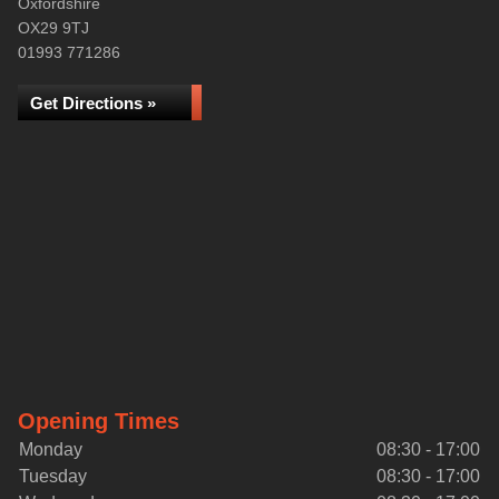
Oxfordshire
OX29 9TJ
01993 771286
Get Directions »
Opening Times
Monday
08:30 - 17:00
Tuesday
08:30 - 17:00