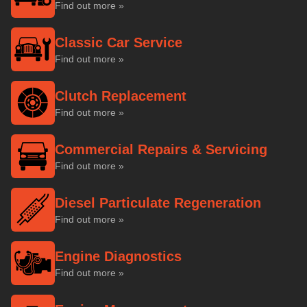
Find out more »
Classic Car Service
Find out more »
Clutch Replacement
Find out more »
Commercial Repairs & Servicing
Find out more »
Diesel Particulate Regeneration
Find out more »
Engine Diagnostics
Find out more »