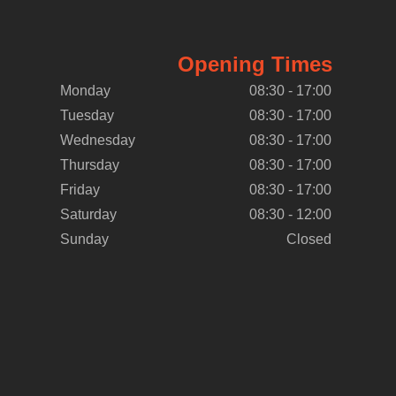
Opening Times
Monday
08:30 - 17:00
Tuesday
08:30 - 17:00
Wednesday
08:30 - 17:00
Thursday
08:30 - 17:00
Friday
08:30 - 17:00
Saturday
08:30 - 12:00
Sunday
Closed