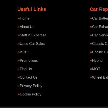
Useful Links
Car Rep
Home
Car Batte
About Us
Car Exha
Staff & Expertise
Car Servi
Used Car Sales
Classic C
Isuzu
Engine Di
Promotions
Hybrid
Find Us
MOT
Contact Us
Wheel Bal
Privacy Policy
Cookie Policy