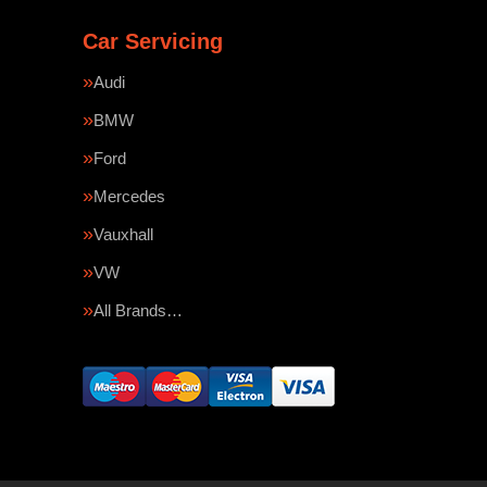
Car Servicing
Audi
BMW
Ford
Mercedes
Vauxhall
VW
All Brands…