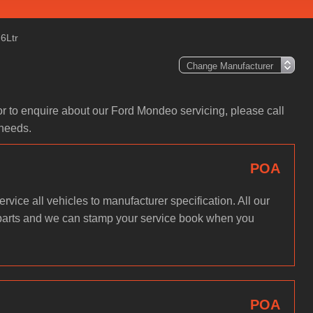
6Ltr
or to enquire about our Ford Mondeo servicing, please call
 needs.
POA
rvice all vehicles to manufacturer specification. All our
parts and we can stamp your service book when you
POA