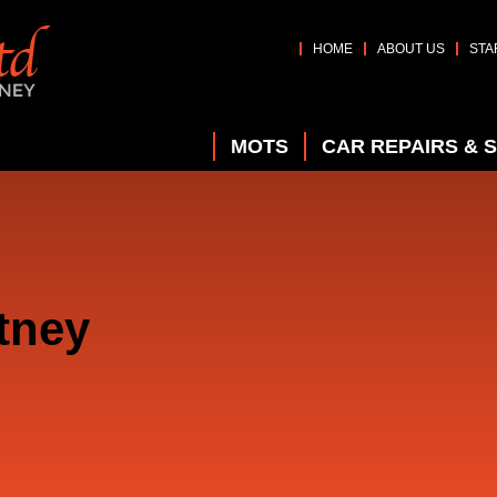
HOME
ABOUT US
STA
MOTS
CAR REPAIRS & 
tney