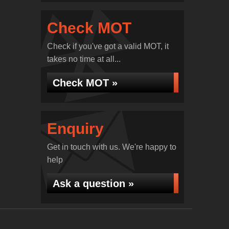
Check MOT
Check if you've got a valid MOT, it
takes no time at all...
Check MOT »
Enquiry
Get in touch with us. We're happy to
help
Ask a question »