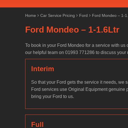
Home
Car Service Pricing
Ford
Ford Mondeo – 1-1.
Ford Mondeo – 1-1.6Ltr
To book in your Ford Mondeo for a service with us 
our helpful team on 01993 771286 to discuss your
Interim
So that your Ford gets the service it needs, we se
Ford services use Original Equipment genuine 
bring your Ford to us.
Full