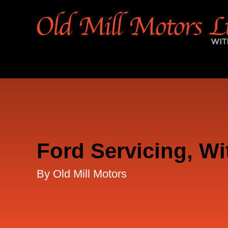
Ford Servicing, Wi
By Old Mill Motors