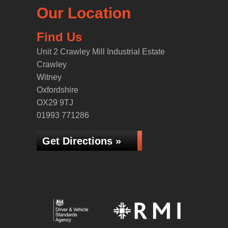
Our Location
Find Us
Unit 2 Crawley Mill Industrial Estate
Crawley
Witney
Oxfordshire
OX29 9TJ
01993 771286
Get Directions »