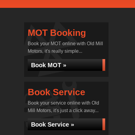
MOT Booking
Book your MOT online with Old Mill
Motors, it's really simple...
Book MOT »
Book Service
Book your service online with Old
Mill Motors, it's just a click away...
Book Service »