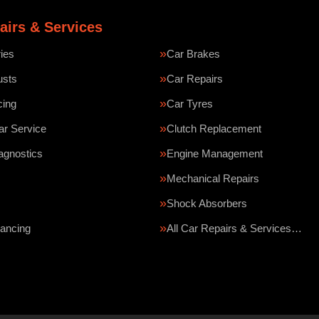
airs & Services
ries
Car Brakes
usts
Car Repairs
cing
Car Tyres
ar Service
Clutch Replacement
agnostics
Engine Management
Mechanical Repairs
Shock Absorbers
ancing
All Car Repairs & Services…