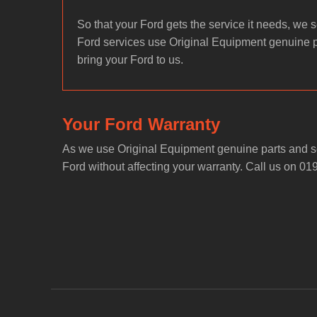
So that your Ford gets the service it needs, we se
Ford services use Original Equipment genuine 
bring your Ford to us.
Your Ford Warranty
As we use Original Equipment genuine parts and se
Ford without affecting your warranty. Call us on 01