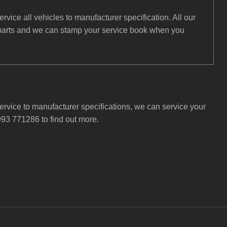
rvice all vehicles to manufacturer specification. All our
parts and we can stamp your service book when you
rvice to manufacturer specifications, we can service your
993 771286 to find out more.