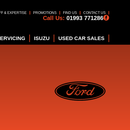
FF & EXPERTISE
PROMOTIONS
FIND US
CONTACT US
Call Us:
01993 771286
SERVICING
ISUZU
USED CAR SALES